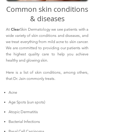
Common skin conditions
& diseases
Clear
At
Skin Dermatology we see patients with a
wide variety of skin conditions and diseases, and
we treat everything from mild acne to skin cancer.
We are committed to providing our patients with
the highest quality care to help you achieve
healthy and glowing skin.
Here is a list of skin conditions, among others,
that Dr. Jain commonly treats.
Acne
Age Spots (sun spots)
Atopic Dermatitis
Bacterial Infections
Basal Cell Carcinoma