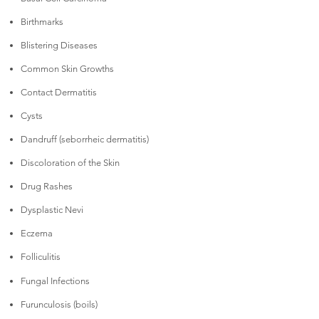
Birthmarks
Blistering Diseases
Common Skin Growths
Contact Dermatitis
Cysts
Dandruff (seborrheic dermatitis)
Discoloration of the Skin
Drug Rashes
Dysplastic Nevi
Eczema
Folliculitis
Fungal Infections
Furunculosis (boils)