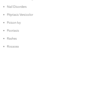
Nail Disorders
Pityriasis Versicolor
Poison Ivy
Psoriasis
Rashes
Rosacea
Scars (hypertrophic or keloid scar)
Skin Cancer (screening, diagnosis & treatment)
Seborrheic Keratosis
Skin Tags
Squamous Cell Cancer (SCC)
Urticaria
Vitiligo