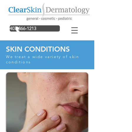
407-866-1213
SKIN CONDITIONS
We treat a wide variety of skin
conditions