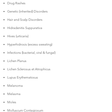
Drug Rashes
Genetic (inherited) Disorders
Hair and Scalp Disorders
Hidradenitis Suppurativa
Hives (urticaria)
Hyperhidrosis (excess sweating)
Infections (bacterial, viral & fungal)
Lichen Planus
Lichen Sclerosus et Atrophicus
Lupus Erythematosus
Melanoma
Melasma
Moles
Molluscum Contagiosum