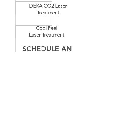
DEKA CO2 Laser
Treatment
Cool Peel
Laser Treatment
SCHEDULE AN
APPOINTMENT
Name
*
Email
*
Message