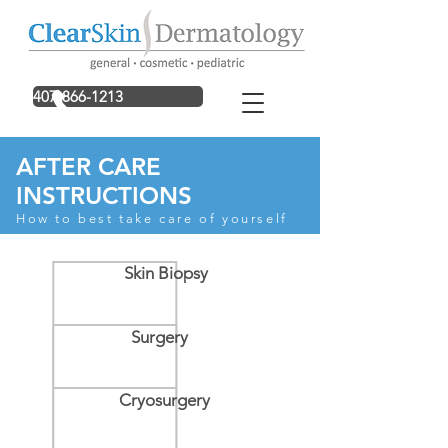
407-866-1213
AFTER CARE
INSTRUCTIONS
How to best take care of yourself
Skin Biopsy
Surgery
Cryosurgery