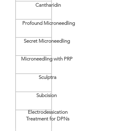
Cantharidin
Profound Microneedling
Secret Microneedling
Microneedling with PRP
Sculptra
Subcision
Electrodessication
Treatment for DPNs